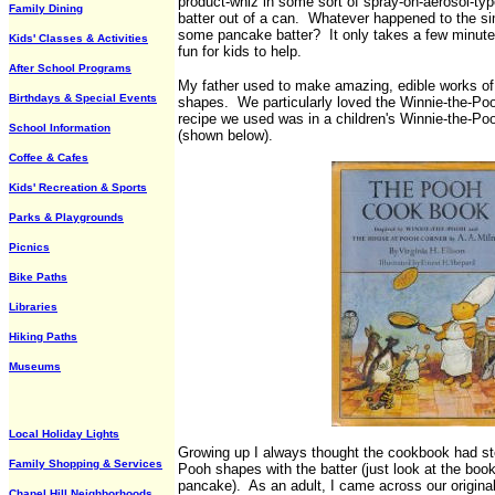
product-whiz in some sort of spray-on-aerosol-ty
Family Dining
batter out of a can. Whatever happened to the si
some pancake batter? It only takes a few minutes
Kids' Classes & Activities
fun for kids to help.
After School Programs
My father used to make amazing, edible works of p
Birthdays & Special Events
shapes. We particularly loved the Winnie-the-Po
recipe we used was in a children's Winnie-the-P
School Information
(shown below).
Coffee & Cafes
Kids' Recreation & Sports
Parks & Playgrounds
Picnics
Bike Paths
Libraries
Hiking Paths
Museums
Local Holiday Lights
Growing up I always thought the cookbook had ste
Family Shopping & Services
Pooh shapes with the batter (just look at the book
pancake). As an adult, I came across our original
Chapel Hill Neighborhoods