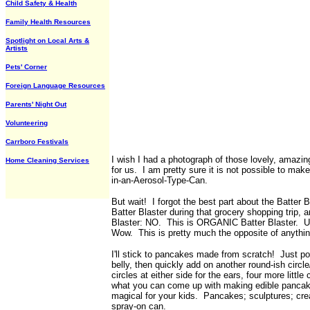
Child Safety & Health
Family Health Resources
Spotlight on Local Arts &
Artists
Pets' Corner
Foreign Language Resources
Parents' Night Out
Volunteering
Carrboro Festivals
I wish I had a photograph of those lovely, amaz
Home Cleaning Services
for us. I am pretty sure it is not possible to mak
in-an-Aerosol-Type-Can.
But wait! I forgot the best part about the Batter 
Batter Blaster during that grocery shopping trip, a
Blaster: NO. This is ORGANIC Batter Blaster.
Wow. This is pretty much the opposite of anythin
I'll stick to pancakes made from scratch! Just po
belly, then quickly add on another round-ish circle/
circles at either side for the ears, four more little
what you can come up with making edible pancake 
magical for your kids. Pancakes; sculptures; cre
spray-on can.