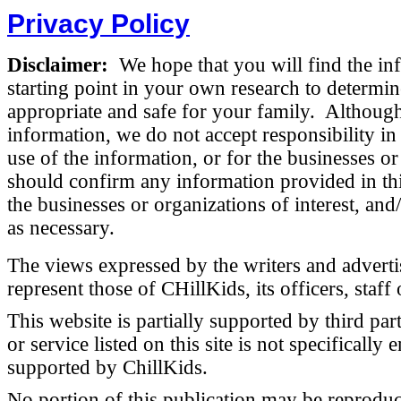
Privacy Policy
Disclaimer:
We hope that you will find the inf
starting point in your own research to determin
appropriate and safe for your family. Although
information, we do not accept responsibility i
use of the information, or for the businesses or
should confirm any information provided in this
the businesses or organizations of interest, and
as necessary.
The views expressed by the writers and advertise
represent those of CHillKids, its officers, staff 
This website is partially supported by third par
or service listed on this site is not specifical
supported by ChillKids.
No portion of this publication may be reproduc