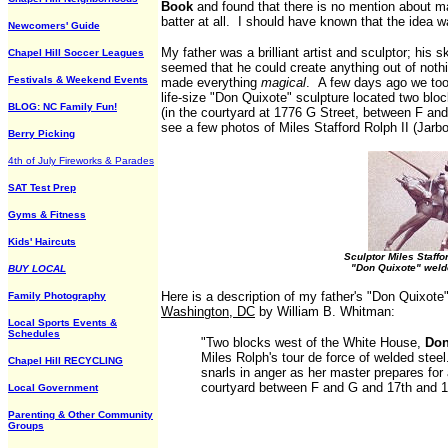
Book
and found that there is no mention about 
batter at all. I should have known that the idea
Newcomers' Guide
My father was a brilliant artist and sculptor; his 
Chapel Hill Soccer Leagues
seemed that he could create anything out of nothi
Festivals & Weekend Events
made everything
magical
. A few days ago we took
life-size "Don Quixote" sculpture located two bl
BLOG: NC Family Fun!
(in the courtyard at 1776 G Street, between F an
see a few photos of Miles Stafford Rolph II (Jarb
Berry Picking
4th of July Fireworks & Parades
SAT Test Prep
Gyms & Fitness
Kids' Haircuts
Sculptor Miles Staffor
"Don Quixote" weld
BUY LOCAL
Here is a description of my father's "Don Quixote
Family Photography
Washington, DC
by William B. Whitman:
Local Sports Events &
Schedules
"Two blocks west of the White House,
Don
Miles Rolph's tour de force of welded stee
Chapel Hill RECYCLING
snarls in anger as her master prepares for
courtyard between F and G and 17th and 1
Local Government
Parenting & Other Community
Groups