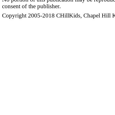
consent of the publisher.
Copyright 2005-2018 CHillKids, Chapel Hill Ki