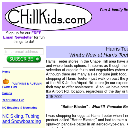
Fun & family liv
Sign up for our
FREE
Email Newsletter
for fun
things to do!
Harris Te
What's New at Harris Teet
Harris Teeter stores in the Chapel Hill area have 
and whole foods options. It seems as though the 
selection of organic fruits and vegetables (when 
Home
Although there are many aisles of pure junk food,
shopping at Harris Teeter - just walk on past the
at the MLK Jr. fka Airport Rd. store (in our experi
PUMPKINS & AUTUMN
their way to offer assistance. Also, we have pret
FARM FUN
fka Airport Rd. location, regardless of the day or 
Camps
3-15-2009
Year Round Fun
"Batter Blaster" -
What?!! Pancake Bat
NC Beaches & Mountains
I was shopping for eggs at Harris Teeter when I no
NC Skiing, Tubing
product called "Batter Blaster," and had to take a
and Snowboarding
spray-on pancake batter in an aerosol-type-can. 