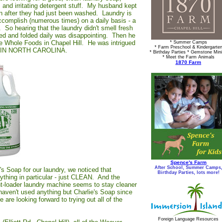
 and irritating detergent stuff. My husband kept
ven after they had just been washed. Laundry is
complish (numerous times) on a daily basis - a
 So hearing that the laundry didn't smell fresh
ed and folded daily was disappointing. Then he
he Whole Foods in Chapel Hill. He was intrigued
* Summer Camps
* Farm Preschool & Kindergarte
MADE IN NORTH CAROLINA.
* Birthday Parties * Gemstone Min
* Meet the Farm Animals
1870 Farm
Spence's Farm
After School, Summer Camps
e's Soap for our laundry, we noticed that
Birthday Parties, lots more!
nything in particular - just CLEAN. And the
ont-loader laundry machine seems to stay cleaner
aven't used anything but Charlie's Soap since
are looking forward to trying out all of the
Foreign Language Resources