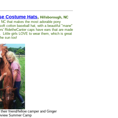
rse Costume Hats
,
Hillsborough, NC
h, NC that makes the most adorable pony
ft cotton baseball hat, with a beautiful "mane"
rs' RidetheCanter caps have ears that are made
). Little girls LOVE to wear them, which is great
he sun too!
h their friend/fellow camper and Ginger
pleview Summer Camp