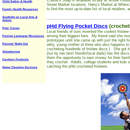
Charlie's Soap is available locally at Whole Foods 
Child Safety & Health
Street Market locations, Harry's Market at White
to find the most up-to-date list of local retailers,
Family Health Resources
Spotlight on Local Arts &
Artists
pHd Flying Pocket Discs
(crochet
Pets' Corner
Local friends of ours invented the coolest frisbee
among their biggest fans. My friend said she mus
Foreign Language Resources
prototypes until she came up with just the right fo
Parents' Night Out
witty, young mother of three who also happens to 
crocheting hundreds of frisbee discs.) She got i
Volunteering
(run by two best friends/local dads) has the disc
them the opportunity to earn money for their famil
Carrboro Festivals
they crochet. Adults, college students and kids o
catching the pHd crocheted frisbees.
Home Cleaning Services