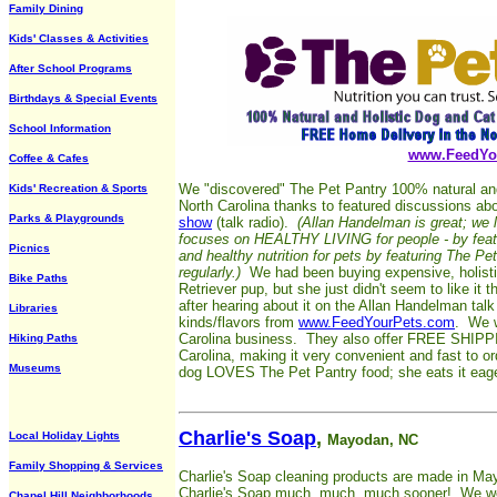
Family Dining
Kids' Classes & Activities
After School Programs
Birthdays & Special Events
School Information
www.FeedYo
Coffee & Cafes
We "discovered" The Pet Pantry 100% natural and h
Kids' Recreation & Sports
North Carolina thanks to featured discussions ab
Parks & Playgrounds
show
(talk radio).
(Allan Handelman is great; we 
focuses on HEALTHY LIVING for people - by featu
Picnics
and healthy nutrition for pets by featuring The Pe
regularly.)
We had been buying expensive, holistic
Bike Paths
Retriever pup, but she just didn't seem to like i
after hearing about it on the Allan Handelman tal
Libraries
kinds/flavors from
www.FeedYourPets.com
. We w
Carolina business. They also offer FREE SHIPPIN
Hiking Paths
Carolina, making it very convenient and fast to or
Museums
dog LOVES The Pet Pantry food; she eats it eager
Charlie's Soap
,
Local Holiday Lights
Mayodan, NC
Family Shopping & Services
Charlie's Soap cleaning products are made in M
Charlie's Soap much, much, much sooner! We wer
Chapel Hill Neighborhoods