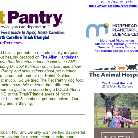
Oct. 2 - Nov. 21, 2021
https://www.carolina.renfestinfo
Morehead Planetarium
urPets.com
Afterschool, Birthday Parties
Summer Science Camps,
Planetarium Shows and Even
olistic pet nutrition, made locally in Apex,
out healthy pet food on
The Allan Handelman
love that he features local businesses AND
ring Dr. Joel Fuhrman on his talk radio show,
t Pantry and discussions about pet nutrition
 natural pet food for our British Golden
t that much. So we tried The Pet Pantry dog food
The Animal Hospital
k radio show. We ordered three different
112 W Main St, Carrboro
ere so glad to be supporting a LOCAL North
G to the Triad/Triangle areas of North
der healthy & nutritious pet food online. Our
ly and is thriving.
ayodan, NC, and we only wish we had discovered
e looking for a good, clean laundry soap,