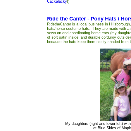
Cackalacky
!)
Ride the Canter - Pony Hats / Ho
RidetheCanter is a local business in Hillsboroug
hats/horse costume hats. They are made with a so
sewn on and coordinating horse ears (my daughte
of soft satin inside, and durable corduroy outside
because the hats keep them nicely shaded from t
My daughters (right and lower left) wit
at Blue Skies of Ma