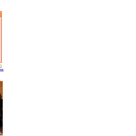
ine
S