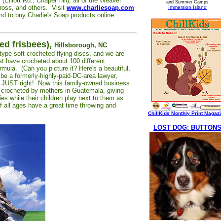
(Elliott Rd., Chapel Hill), all of the Weaver
and Summer Camps
cross, and others. Visit
www.charliesoap.com
Immersion Island
 and to buy Charlie's Soap products online.
ed frisbees),
Hillsborough, NC
-type soft crocheted flying discs, and we are
t have crocheted about 100 different
rmula. (Can you picture it? Here's a beautiful,
be a formerly-highly-paid-DC-area lawyer,
t JUST right! Now this family-owned business
s crocheted by mothers in Guatemala, giving
ies while their children play next to them as
f all ages have a great time throwing and
ChillKids Monthly Print Magaz
LOST DOG: BUTTON