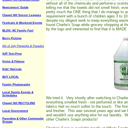
without all of the chemicals and perfume-y scents
telling me that the towels did not smell fresh, e
Newcomers' Guide
pretty much the ONE thing that I do manage to ac
Chapel Hill Soccer Leagues
requirement with a bunch of children ages 3 to 10.
despite my diligent work to keep everything wash
Festivals & Weekend Events
found Charlie's Soap while grocery shopping at t
by the logo and interested to find that it is 
BLOG: NC Family Fun!
Berry Picking
4th of July Fireworks & Parades
SAT Test Prep
Gyms & Fitness
Kids' Haircuts
BUY LOCAL
Family Photography
Local Sports Events &
Schedules
We tried it. Very shortly after switching to Charli
everything smelled fresh - not perfumed or like a
Chapel Hill RECYCLING
fabrics feel so much softer to the touch. The fr
and fresher. This was several years ago and we h
Local Government
and wouldn't use anything else for our laundry. We 
Parenting & Other Community
other Charlie's Soaps products!
Groups