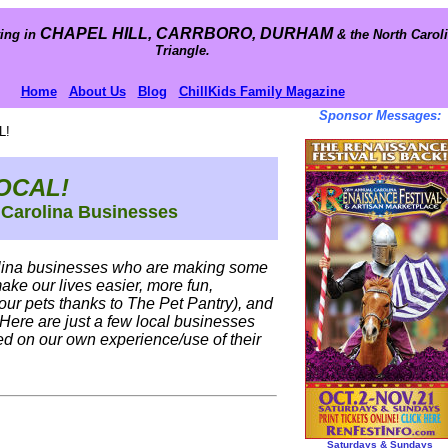
CHAPEL HILL, CARRBORO, DURHAM
ing in
& the North Carol
Triangle.
Home
About Us
Blog
ChillKids Family Magazine
Sponsor Messages:
L!
OCAL!
 Carolina Businesses
olina businesses who are making some
make our lives easier, more fun,
our pets thanks to The Pet Pantry), and
 Here are just a few local businesses
d on our own experience/use of their
Saturdays & Sundays