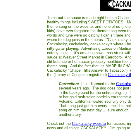
Turns out the sauce is made right here in Chapel H
healthy things including SWEET POTATOES. Most
theme song on the website, and none of us (includ
kids) have ever forgotten the theme song even th
words and tune were so catchy I can sit here and si
where the dog joins in the chorus. "Cackalacky, 
Cackalacky, cackalacky, cackalacky's where I b
nifty guitar playing. Advertising Execs on Madis
catchy jingle ... it's amazing how it has stuck w
sauce at Weaver Street Market in Carroboro. And i
old ketchup or hot sauce; probably healthier too; 
theme song. And the fact that it's MADE IN CHA
Cackalacky "Chapel Hill's Answer to Tabasco.") Wh
the (Library-of-Con
gress-registered)
Cackalacky 
Correction:
I just listened to the
Cackala
several years ago. The dog does not just j
in the background for the entire song. : )
at her gold rush-salon-bordello-era theme 
Volcano, California howled soulfully only d
That song just got him every time - but no
song on him the next day ... sure enough, 
another story.
Check out the
Cackalacky website
for recipes, i
news and all things CACKALACKY. (I'm going t