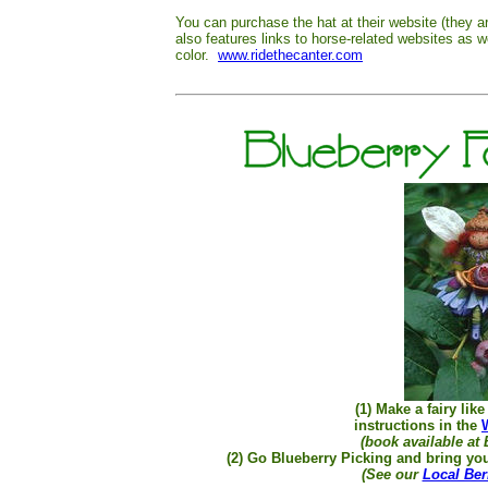
You can purchase the hat at their website (they a
also features links to horse-related websites as w
color.
www.ridethecanter.com
(1) Make a fairy lik
instructions in the
(book available at 
(2) Go Blueberry Picking and bring you
(See our
Local Ber