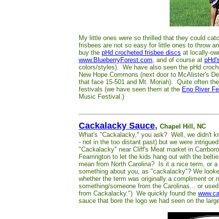
My little ones were so thrilled that they could c
frisbees are not so easy for little ones to throw 
buy the
pHd crocheted frisbee discs
at locally-ow
www.BlueberryForest.com
, and of course at
pHd'
colors/styles). We have also seen the pHd croche
New Hope Commons (next door to McAlister's Del
that face 15-501 and Mt. Moriah). Quite often th
festivals (we have seen them at the
Eno River Fe
Music Festival.)
Cackalacky Sauce
,
Chapel Hill, NC
What's "Cackalacky," you ask? Well, we didn't kno
- not in the too distant past) but we were intrigu
"Cackalacky" near Cliff's Meat market in Carrbor
Fearrington to let the kids hang out with the bel
mean from North Carolina? Is it a nice term, or a 
something about you, as "cackalacky"? We looked
whether the term was originally a compliment or 
something/someone from the Carolinas... or used to
from Cackalacky.") We quickly found the
www.ca
sauce that bore the logo we had seen on the large