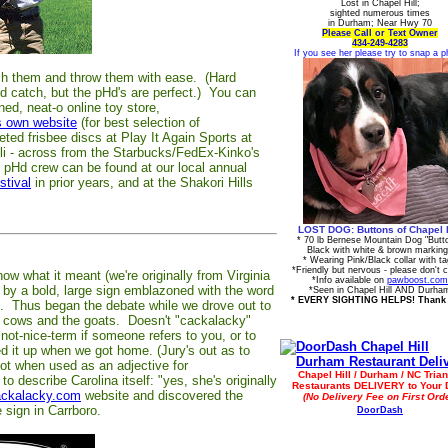
Lost in Chapel Hill;
sighted numerous times
in Durham; Near Hwy 70
Please Call or Text Owner
434-249-4283
If you see her please try to snap a p
atch them and throw them with ease. (Hard
and catch, but the pHd's are perfect.) You can
ned, neat-o online toy store,
s own website
(for best selection of
ted frisbee discs at Play It Again Sports at
i - across from the Starbucks/FedEx-Kinko's
e pHd crew can be found at our local annual
stival
in prior years, and at the Shakori Hills
LOST DOG: Buttons of Chapel H
* 70 lb Bernese Mountain Dog "Butt
Black with white & brown markin
* Wearing Pink/Black collar with t
*Friendly but nervous - please don't 
w what it meant (we're originally from Virginia
*Info available on
pawboost.com
ed by a bold, large sign emblazoned with the word
*Seen in Chapel Hill AND Durha
* EVERY SIGHTING HELPS! Thank
o. Thus began the debate while we drove out to
tie cows and the goats. Doesn't "cackalacky"
not-nice-term if someone refers to you, or to
 it up when we got home. (Jury's out as to
not when used as an adjective for
Chapel Hill / Durham / NC Trian
 describe Carolina itself: "yes, she's originally
Restaurants DELIVERY to Your 
ckalacky.com
website and discovered the
(No Delivery Fee on First Orde
 sign in Carrboro.
DoorDash