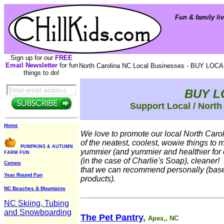
Fun & family liv
Sign up for our
FREE
Email Newsletter
for fun
North Carolina NC Local Businesses - BUY LOCA
things to do!
BUY L
Support Local / North
Home
We love to promote our local North Car
of the neatest, coolest, wowie things to 
PUMPKINS & AUTUMN
yummier (and yummier and healthier for 
FARM FUN
(in the case of Charlie's Soap), cleaner!
Camps
that we can recommend personally (base
Year Round Fun
products).
NC Beaches & Mountains
NC Skiing, Tubing
and Snowboarding
The Pet Pantry
,
Apex,, NC