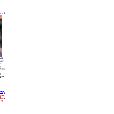
hoto!
ill
ons"
gs
ags
chase
m
 you!
gle
Door
r)