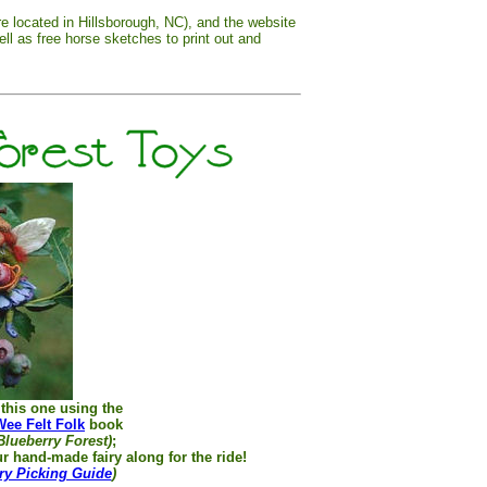
re located in Hillsborough, NC), and the website
ell as free horse sketches to print out and
e this one using the
Wee Felt Folk
book
Blueberry Forest)
;
r hand-made fairy along for the ride!
ry Picking Guide
)