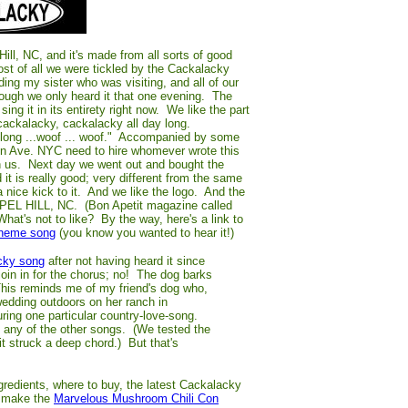
ill, NC, and it's made from all sorts of good
 of all we were tickled by the Cackalacky
ing my sister who was visiting, and all of our
ough we only heard it that one evening. The
ng it in its entirety right now. We like the part
cackalacky, cackalacky all day long.
elong ...woof ... woof." Accompanied by some
on Ave. NYC need to hire whomever wrote this
ith us. Next day we went out and bought the
t is really good; very different from the same
a nice kick to it. And we like the logo. And the
PEL HILL, NC. (Bon Apetit magazine called
at's not to like? By the way, here's a link to
theme song
(you know you wanted to hear it!)
cky song
after not having heard it since
oin in for the chorus; no! The dog barks
 This reminds me of my friend's dog who,
wedding outdoors on her ranch in
uring one particular country-love-song.
t any of the other songs. (We tested the
it struck a deep chord.) But that's
ngredients, where to buy, the latest Cackalacky
o make the
Marvelous Mushroom Chili Con