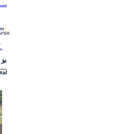
.com/
,
ts